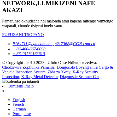
NETWORK,LUMIKIZENI NAFE
AKAZI
Pamafunso okhudzana ndi malonda athu kapena mitengo yamtengo
wapatali, chonde tisiyeni imelo yanu.
FUFUZANI TSOPANO
P264711@cgn.com.cn；p217368@CGN.com.cn
+ 86-400-667-0090
+ 86-15179163610
© Copyright - 2010-2023 : Ufulu Onse Ndiwotetezedwa.
Chodziwira Zophulika Pamanja
,
Dongosolo Loyang'anira Cargo &
Vehicle Inspection System
,
Zida za X-ray
,
X-Ray Security
Inspection
,
X-Ray Metal Detector
,
Diagnostic Scanner Car
,
Tumizani Imelo
x
English
French
German
Portuguese