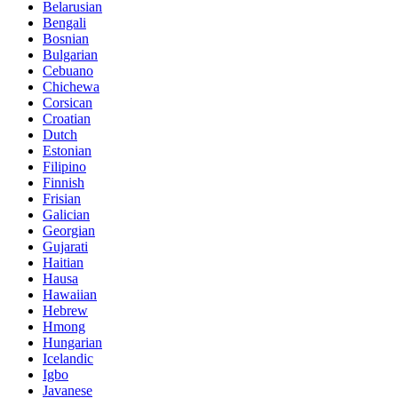
Belarusian
Bengali
Bosnian
Bulgarian
Cebuano
Chichewa
Corsican
Croatian
Dutch
Estonian
Filipino
Finnish
Frisian
Galician
Georgian
Gujarati
Haitian
Hausa
Hawaiian
Hebrew
Hmong
Hungarian
Icelandic
Igbo
Javanese