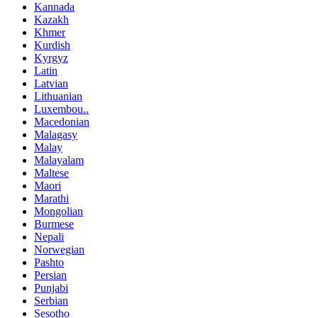
Kannada
Kazakh
Khmer
Kurdish
Kyrgyz
Latin
Latvian
Lithuanian
Luxembou..
Macedonian
Malagasy
Malay
Malayalam
Maltese
Maori
Marathi
Mongolian
Burmese
Nepali
Norwegian
Pashto
Persian
Punjabi
Serbian
Sesotho