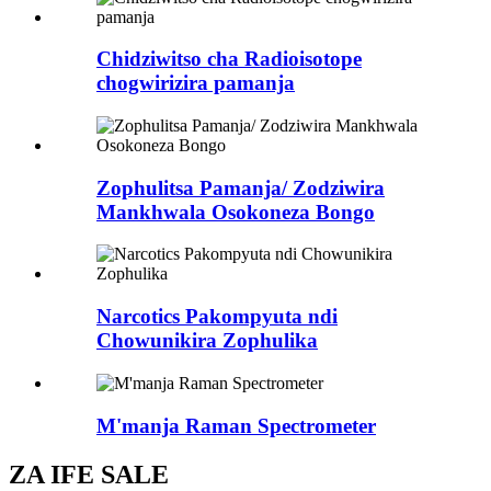
Chidziwitso cha Radioisotope
chogwirizira pamanja
Zophulitsa Pamanja/ Zodziwira
Mankhwala Osokoneza Bongo
Narcotics Pakompyuta ndi
Chowunikira Zophulika
M'manja Raman Spectrometer
ZA IFE SALE