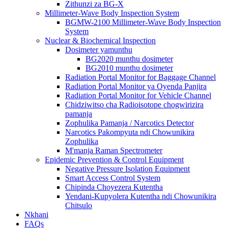
Zithunzi za BG-X
Millimeter-Wave Body Inspection System
BGMW-2100 Millimeter-Wave Body Inspection
System
Nuclear & Biochemical Inspection
Dosimeter yamunthu
BG2020 munthu dosimeter
BG2010 munthu dosimeter
Radiation Portal Monitor for Baggage Channel
Radiation Portal Monitor ya Oyenda Panjira
Radiation Portal Monitor for Vehicle Channel
Chidziwitso cha Radioisotope chogwirizira
pamanja
Zophulika Pamanja / Narcotics Detector
Narcotics Pakompyuta ndi Chowunikira
Zophulika
M'manja Raman Spectrometer
Epidemic Prevention & Control Equipment
Negative Pressure Isolation Equipment
Smart Access Control System
Chipinda Choyezera Kutentha
Yendani-Kupyolera Kutentha ndi Chowunikira
Chitsulo
Nkhani
FAQs