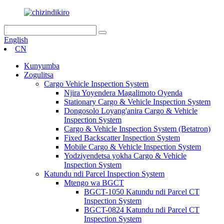
English
CN
Kunyumba
Zogulitsa
Cargo Vehicle Inspection System
Njira Yoyendera Magalimoto Oyenda
Stationary Cargo & Vehicle Inspection System
Dongosolo Loyang'anira Cargo & Vehicle
Inspection System
Cargo & Vehicle Inspection System (Betatron)
Fixed Backscatter Inspection System
Mobile Cargo & Vehicle Inspection System
Yodziyendetsa yokha Cargo & Vehicle
Inspection System
Katundu ndi Parcel Inspection System
Mtengo wa BGCT
BGCT-1050 Katundu ndi Parcel CT
Inspection System
BGCT-0824 Katundu ndi Parcel CT
Inspection System