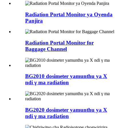
Radiation Portal Monitor ya Oyenda
Panjira
Radiation Portal Monitor for
Baggage Channel
BG2010 dosimeter yamunthu ya X
ndi γ ma radiation
BG2020 dosimeter yamunthu ya X
ndi γ ma radiation