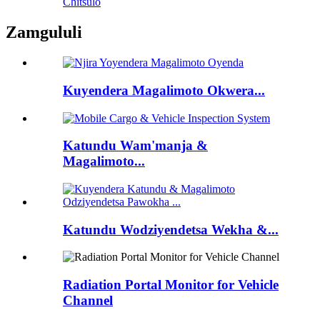
Chitsulo
Zamgululi
Kuyendera Magalimoto Okwera...
Katundu Wam'manja &
Magalimoto...
Katundu Wodziyendetsa Wekha &...
Radiation Portal Monitor for Vehicle
Channel