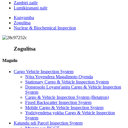
Zambiri zaife
Lumikizanani nafe
Kunyumba
Zogulitsa
Nuclear & Biochemical Inspection
Zogulitsa
Magulu
Cargo Vehicle Inspection System
Njira Yoyendera Magalimoto Oyenda
Stationary Cargo & Vehicle Inspection System
Dongosolo Loyang'anira Cargo & Vehicle Inspection
System
Cargo & Vehicle Inspection System (Betatron)
Fixed Backscatter Inspection System
Mobile Cargo & Vehicle Inspection System
Yodziyendetsa yokha Cargo & Vehicle Inspection
System
Katundu ndi Parcel Inspection System