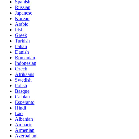
Spanish
Russian
Japanese
Korean
Arabic
Irish
Greek
Turkish
Italian
Danish
Romanian
Indonesian
Czech
Afrikaans
Swedish
Polish
Basque
Catalan
Esperanto
Hindi
Lao
Albanian
Amharic
Armenian
Azerbaijani