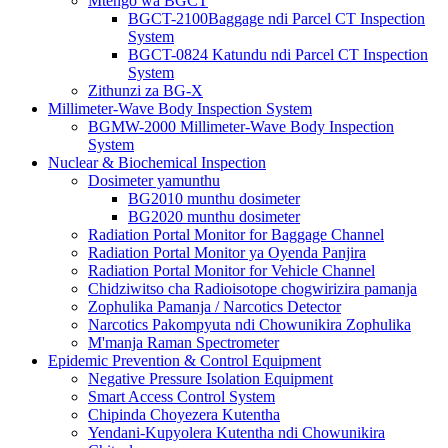
Mtengo wa BGCT
BGCT-2100Baggage ndi Parcel CT Inspection
System
BGCT-0824 Katundu ndi Parcel CT Inspection
System
Zithunzi za BG-X
Millimeter-Wave Body Inspection System
BGMW-2000 Millimeter-Wave Body Inspection
System
Nuclear & Biochemical Inspection
Dosimeter yamunthu
BG2010 munthu dosimeter
BG2020 munthu dosimeter
Radiation Portal Monitor for Baggage Channel
Radiation Portal Monitor ya Oyenda Panjira
Radiation Portal Monitor for Vehicle Channel
Chidziwitso cha Radioisotope chogwirizira pamanja
Zophulika Pamanja / Narcotics Detector
Narcotics Pakompyuta ndi Chowunikira Zophulika
M'manja Raman Spectrometer
Epidemic Prevention & Control Equipment
Negative Pressure Isolation Equipment
Smart Access Control System
Chipinda Choyezera Kutentha
Yendani-Kupyolera Kutentha ndi Chowunikira