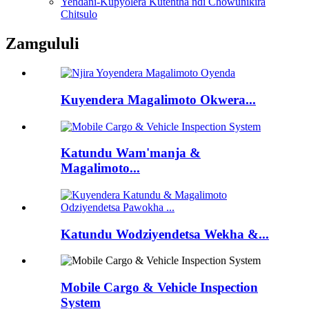
Yendani-Kupyolera Kutentha ndi Chowunikira
Chitsulo
Zamgululi
Kuyendera Magalimoto Okwera...
Katundu Wam'manja &
Magalimoto...
Katundu Wodziyendetsa Wekha &...
Mobile Cargo & Vehicle Inspection
System