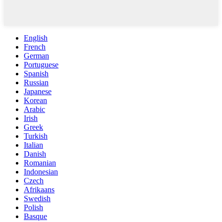
English
French
German
Portuguese
Spanish
Russian
Japanese
Korean
Arabic
Irish
Greek
Turkish
Italian
Danish
Romanian
Indonesian
Czech
Afrikaans
Swedish
Polish
Basque