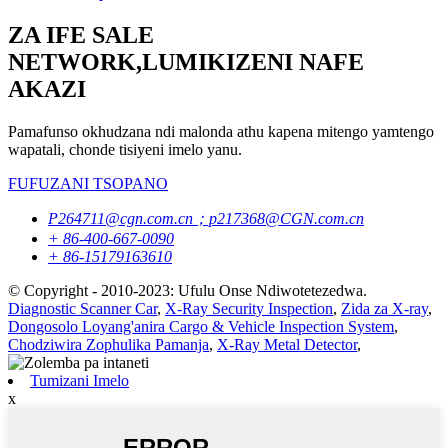
ZA IFE SALE
NETWORK,LUMIKIZENI NAFE
AKAZI
Pamafunso okhudzana ndi malonda athu kapena mitengo yamtengo
wapatali, chonde tisiyeni imelo yanu.
FUFUZANI TSOPANO
P264711@cgn.com.cn；p217368@CGN.com.cn
+ 86-400-667-0090
+ 86-15179163610
© Copyright - 2010-2023: Ufulu Onse Ndiwotetezedwa.
Diagnostic Scanner Car
,
X-Ray Security Inspection
,
Zida za X-ray
,
Dongosolo Loyang'anira Cargo & Vehicle Inspection System
,
Chodziwira Zophulika Pamanja
,
X-Ray Metal Detector
,
Tumizani Imelo
x