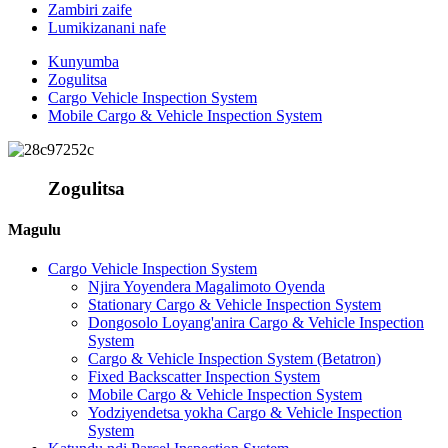
Zambiri zaife
Lumikizanani nafe
Kunyumba
Zogulitsa
Cargo Vehicle Inspection System
Mobile Cargo & Vehicle Inspection System
Zogulitsa
Magulu
Cargo Vehicle Inspection System
Njira Yoyendera Magalimoto Oyenda
Stationary Cargo & Vehicle Inspection System
Dongosolo Loyang'anira Cargo & Vehicle Inspection
System
Cargo & Vehicle Inspection System (Betatron)
Fixed Backscatter Inspection System
Mobile Cargo & Vehicle Inspection System
Yodziyendetsa yokha Cargo & Vehicle Inspection
System