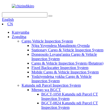
English
CN
Kunyumba
Zogulitsa
Cargo Vehicle Inspection System
Njira Yoyendera Magalimoto Oyenda
Stationary Cargo & Vehicle Inspection System
Dongosolo Loyang'anira Cargo & Vehicle
Inspection System
Cargo & Vehicle Inspection System (Betatron)
Fixed Backscatter Inspection System
Mobile Cargo & Vehicle Inspection System
Yodziyendetsa yokha Cargo & Vehicle
Inspection System
Katundu ndi Parcel Inspection System
Mtengo wa BGCT
BGCT-1050 Katundu ndi Parcel CT
Inspection System
BGCT-0824 Katundu ndi Parcel CT
Inspection System