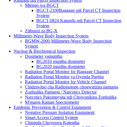
Katundu ndi Parcel Inspection System
Mtengo wa BGCT
BGCT-2100Baggage ndi Parcel CT Inspection
System
BGCT-0824 Katundu ndi Parcel CT Inspection
System
Zithunzi za BG-X
Millimeter-Wave Body Inspection System
BGMW-2000 Millimeter-Wave Body Inspection
System
Nuclear & Biochemical Inspection
Dosimeter yamunthu
BG2010 munthu dosimeter
BG2020 munthu dosimeter
Radiation Portal Monitor for Baggage Channel
Radiation Portal Monitor ya Oyenda Panjira
Radiation Portal Monitor for Vehicle Channel
Chidziwitso cha Radioisotope chogwirizira pamanja
Zophulika Pamanja / Narcotics Detector
Narcotics Pakompyuta ndi Chowunikira Zophulika
M'manja Raman Spectrometer
Epidemic Prevention & Control Equipment
Negative Pressure Isolation Equipment
Smart Access Control System
Chipinda Choyezera Kutentha