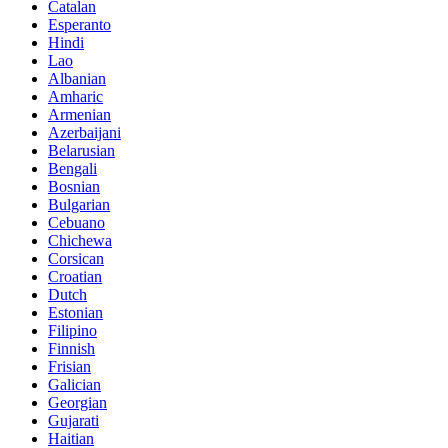
Catalan
Esperanto
Hindi
Lao
Albanian
Amharic
Armenian
Azerbaijani
Belarusian
Bengali
Bosnian
Bulgarian
Cebuano
Chichewa
Corsican
Croatian
Dutch
Estonian
Filipino
Finnish
Frisian
Galician
Georgian
Gujarati
Haitian