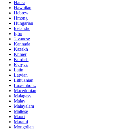
Hausa
Hawaiian
Hebrew
Hmong
Hungarian
Icelandic
Igbo
Javanese
Kannada
Kazakh
Khmer
Kurdish
Kyrgyz
Latin
Latvian
Lithuanian
Luxembou..
Macedonian
Malagasy
Malay
Malayalam
Maltese
Maori
Marathi
Mongolian