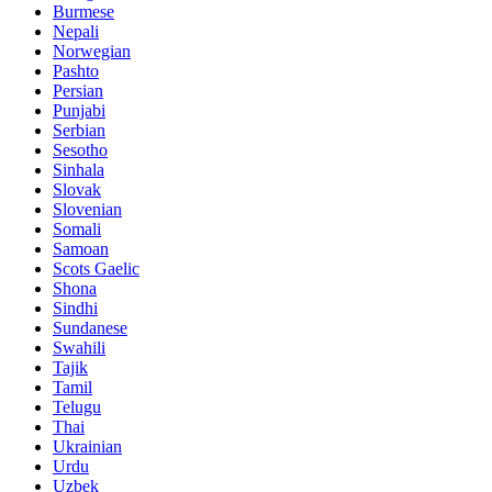
Burmese
Nepali
Norwegian
Pashto
Persian
Punjabi
Serbian
Sesotho
Sinhala
Slovak
Slovenian
Somali
Samoan
Scots Gaelic
Shona
Sindhi
Sundanese
Swahili
Tajik
Tamil
Telugu
Thai
Ukrainian
Urdu
Uzbek