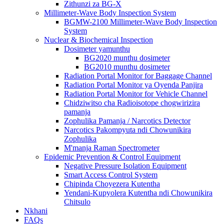
Zithunzi za BG-X
Millimeter-Wave Body Inspection System
BGMW-2100 Millimeter-Wave Body Inspection
System
Nuclear & Biochemical Inspection
Dosimeter yamunthu
BG2020 munthu dosimeter
BG2010 munthu dosimeter
Radiation Portal Monitor for Baggage Channel
Radiation Portal Monitor ya Oyenda Panjira
Radiation Portal Monitor for Vehicle Channel
Chidziwitso cha Radioisotope chogwirizira
pamanja
Zophulika Pamanja / Narcotics Detector
Narcotics Pakompyuta ndi Chowunikira
Zophulika
M'manja Raman Spectrometer
Epidemic Prevention & Control Equipment
Negative Pressure Isolation Equipment
Smart Access Control System
Chipinda Choyezera Kutentha
Yendani-Kupyolera Kutentha ndi Chowunikira
Chitsulo
Nkhani
FAQs