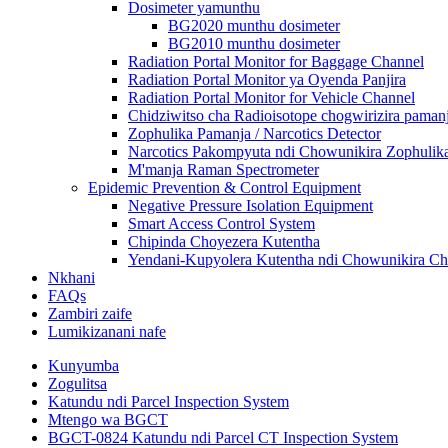
Dosimeter yamunthu
BG2020 munthu dosimeter
BG2010 munthu dosimeter
Radiation Portal Monitor for Baggage Channel
Radiation Portal Monitor ya Oyenda Panjira
Radiation Portal Monitor for Vehicle Channel
Chidziwitso cha Radioisotope chogwirizira paman
Zophulika Pamanja / Narcotics Detector
Narcotics Pakompyuta ndi Chowunikira Zophulik
M'manja Raman Spectrometer
Epidemic Prevention & Control Equipment
Negative Pressure Isolation Equipment
Smart Access Control System
Chipinda Choyezera Kutentha
Yendani-Kupyolera Kutentha ndi Chowunikira Chi
Nkhani
FAQs
Zambiri zaife
Lumikizanani nafe
Kunyumba
Zogulitsa
Katundu ndi Parcel Inspection System
Mtengo wa BGCT
BGCT-0824 Katundu ndi Parcel CT Inspection System