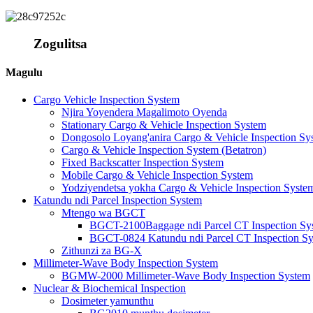
Zogulitsa
Magulu
Cargo Vehicle Inspection System
Njira Yoyendera Magalimoto Oyenda
Stationary Cargo & Vehicle Inspection System
Dongosolo Loyang'anira Cargo & Vehicle Inspection Sy
Cargo & Vehicle Inspection System (Betatron)
Fixed Backscatter Inspection System
Mobile Cargo & Vehicle Inspection System
Yodziyendetsa yokha Cargo & Vehicle Inspection Syste
Katundu ndi Parcel Inspection System
Mtengo wa BGCT
BGCT-2100Baggage ndi Parcel CT Inspection Sy
BGCT-0824 Katundu ndi Parcel CT Inspection S
Zithunzi za BG-X
Millimeter-Wave Body Inspection System
BGMW-2000 Millimeter-Wave Body Inspection System
Nuclear & Biochemical Inspection
Dosimeter yamunthu