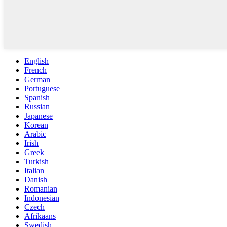
English
French
German
Portuguese
Spanish
Russian
Japanese
Korean
Arabic
Irish
Greek
Turkish
Italian
Danish
Romanian
Indonesian
Czech
Afrikaans
Swedish