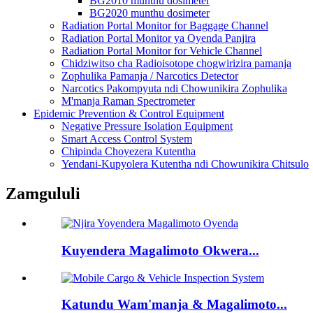
BG2010 munthu dosimeter
BG2020 munthu dosimeter
Radiation Portal Monitor for Baggage Channel
Radiation Portal Monitor ya Oyenda Panjira
Radiation Portal Monitor for Vehicle Channel
Chidziwitso cha Radioisotope chogwirizira pamanja
Zophulika Pamanja / Narcotics Detector
Narcotics Pakompyuta ndi Chowunikira Zophulika
M'manja Raman Spectrometer
Epidemic Prevention & Control Equipment
Negative Pressure Isolation Equipment
Smart Access Control System
Chipinda Choyezera Kutentha
Yendani-Kupyolera Kutentha ndi Chowunikira Chitsulo
Zamgululi
Kuyendera Magalimoto Okwera...
Katundu Wam'manja & Magalimoto...