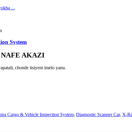
ion System
 NAFE AKAZI
atali, chonde tisiyeni imelo yanu.
ira Cargo & Vehicle Inspection System
,
Diagnostic Scanner Car
,
X-Ra