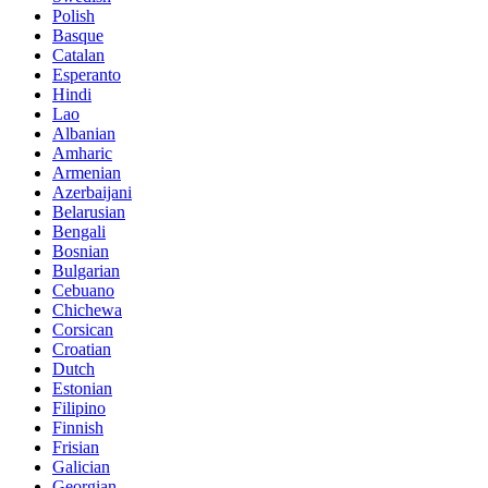
Polish
Basque
Catalan
Esperanto
Hindi
Lao
Albanian
Amharic
Armenian
Azerbaijani
Belarusian
Bengali
Bosnian
Bulgarian
Cebuano
Chichewa
Corsican
Croatian
Dutch
Estonian
Filipino
Finnish
Frisian
Galician
Georgian