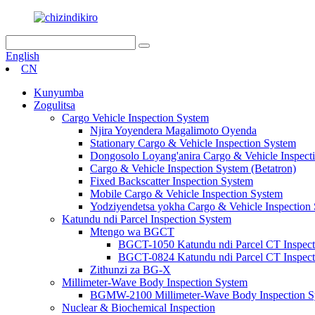
English
CN
Kunyumba
Zogulitsa
Cargo Vehicle Inspection System
Njira Yoyendera Magalimoto Oyenda
Stationary Cargo & Vehicle Inspection System
Dongosolo Loyang'anira Cargo & Vehicle Inspect
Cargo & Vehicle Inspection System (Betatron)
Fixed Backscatter Inspection System
Mobile Cargo & Vehicle Inspection System
Yodziyendetsa yokha Cargo & Vehicle Inspection
Katundu ndi Parcel Inspection System
Mtengo wa BGCT
BGCT-1050 Katundu ndi Parcel CT Inspect
BGCT-0824 Katundu ndi Parcel CT Inspect
Zithunzi za BG-X
Millimeter-Wave Body Inspection System
BGMW-2100 Millimeter-Wave Body Inspection S
Nuclear & Biochemical Inspection