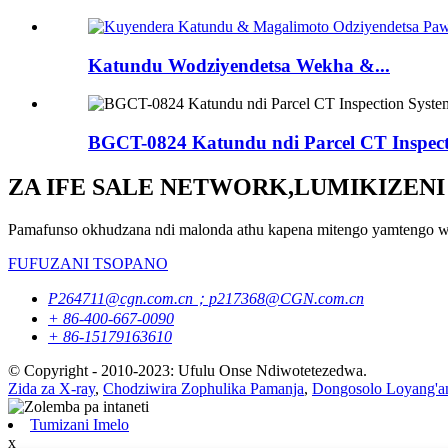
Katundu Wodziyendetsa Wekha &...
BGCT-0824 Katundu ndi Parcel CT Inspect
ZA IFE SALE NETWORK,LUMIKIZENI
Pamafunso okhudzana ndi malonda athu kapena mitengo yamtengo wap
FUFUZANI TSOPANO
P264711@cgn.com.cn；p217368@CGN.com.cn
+ 86-400-667-0090
+ 86-15179163610
© Copyright - 2010-2023: Ufulu Onse Ndiwotetezedwa.
Zida za X-ray
,
Chodziwira Zophulika Pamanja
,
Dongosolo Loyang'an
Tumizani Imelo
x