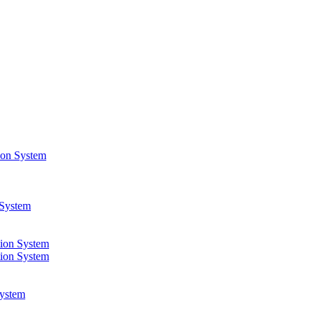
ion System
 System
ion System
ion System
ystem